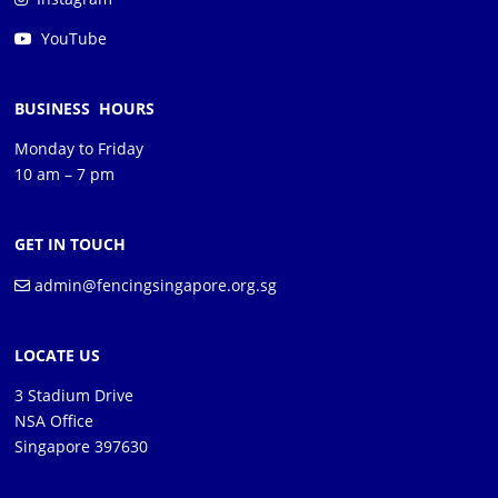
YouTube
BUSINESS HOURS
Monday to Friday
10 am – 7 pm
GET IN TOUCH
admin@fencingsingapore.org.sg
LOCATE US
3 Stadium Drive
NSA Office
Singapore 397630