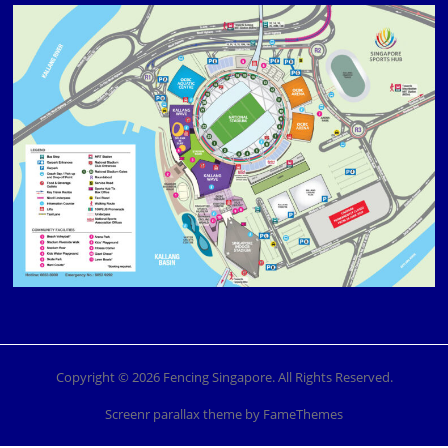
Copyright © 2026 Fencing Singapore. All Rights Reserved.
Screenr parallax theme
by FameThemes