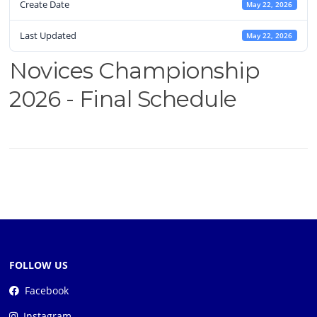
Create Date
May 22, 2026
Last Updated
May 22, 2026
Novices Championship
2026 - Final Schedule
FOLLOW US
Facebook
Instagram