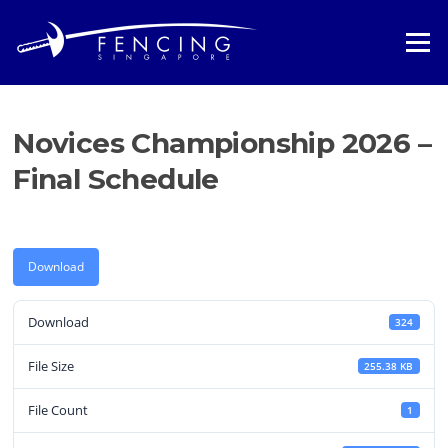
Skip
to
Menu
content
Novices Championship 2026 –
Final Schedule
Download
Download
324
File Size
255.38 KB
File Count
1