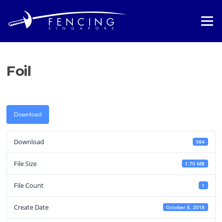
Skip
to
Menu
content
Foil
Download
Download
984
File Size
1.70 MB
File Count
1
Create Date
October 8, 2018