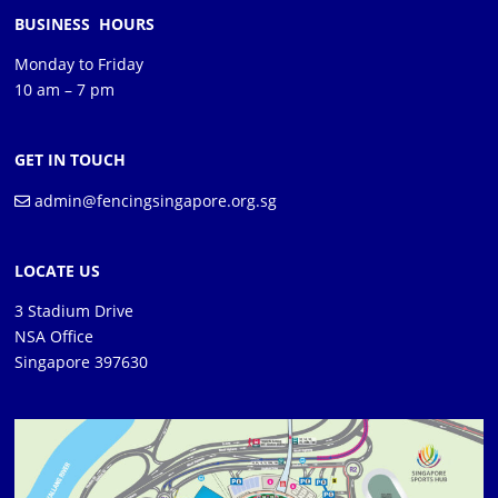
BUSINESS HOURS
Monday to Friday
10 am – 7 pm
GET IN TOUCH
admin@fencingsingapore.org.sg
LOCATE US
3 Stadium Drive
NSA Office
Singapore 397630