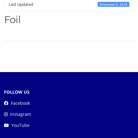
Last Updated
November 5, 2018
Foil
FOLLOW US
Facebook
Instagram
YouTube