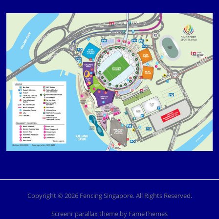
Copyright © 2026 Fencing Singapore. All Rights Reserved.
Screenr parallax theme
by FameThemes