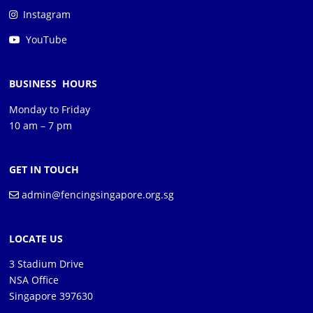
Instagram
YouTube
BUSINESS HOURS
Monday to Friday
10 am – 7 pm
GET IN TOUCH
admin@fencingsingapore.org.sg
LOCATE US
3 Stadium Drive
NSA Office
Singapore 397630