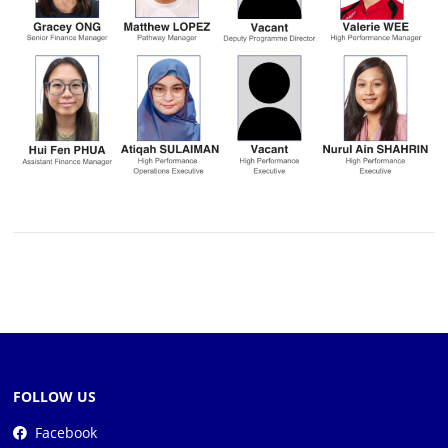
FOLLOW US
Facebook