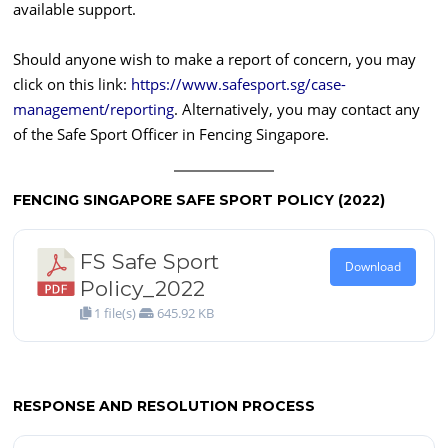
available support.
Should anyone wish to make a report of concern, you may
click on this link:
https://www.safesport.sg/case-
management/reporting
. Alternatively, you may contact any
of the Safe Sport Officer in Fencing Singapore.
FENCING SINGAPORE SAFE SPORT POLICY (2022)
FS Safe Sport
Download
Policy_2022
1 file(s)
645.92 KB
RESPONSE AND RESOLUTION PROCESS