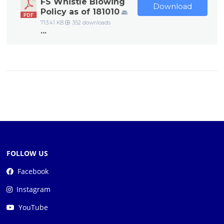
FS Whistle Blowing
Download
Policy as of 181010
713.41 KB
352 downloads
...
FOLLOW US
Facebook
Instagram
YouTube