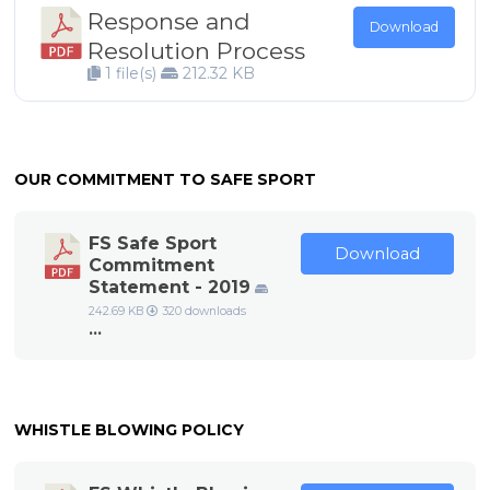
Response and
Download
Resolution Process
1 file(s)
212.32 KB
OUR COMMITMENT TO SAFE SPORT
FS Safe Sport
Download
Commitment
Statement - 2019
242.69 KB
320 downloads
...
WHISTLE BLOWING POLICY