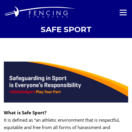
Skip
to
Menu
content
SAFE SPORT
What is Safe Sport?
It is defined as “an athletic environment that is respectful,
equitable and free from all forms of harassment and