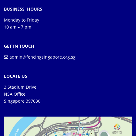
BUSINESS HOURS
Monday to Friday
10 am – 7 pm
GET IN TOUCH
admin@fencingsingapore.org.sg
LOCATE US
3 Stadium Drive
NSA Office
Singapore 397630