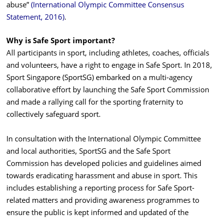
abuse”
(International Olympic Committee Consensus
Statement, 2016)
.
Why is Safe Sport important?
All participants in sport, including athletes, coaches, officials
and volunteers, have a right to engage in Safe Sport. In 2018,
Sport Singapore (SportSG) embarked on a multi-agency
collaborative effort by launching the Safe Sport Commission
and made a rallying call for the sporting fraternity to
collectively safeguard sport.
In consultation with the International Olympic Committee
and local authorities, SportSG and the Safe Sport
Commission has developed policies and guidelines aimed
towards eradicating harassment and abuse in sport. This
includes establishing a reporting process for Safe Sport-
related matters and providing awareness programmes to
ensure the public is kept informed and updated of the