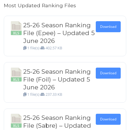
Most Updated Ranking Files
25-26 Season Ranking
Download
File (Epee) – Updated 5
June 2026
1 file(s)
402.57 KB
25-26 Season Ranking
Download
File (Foil) – Updated 5
June 2026
1 file(s)
237.33 KB
25-26 Season Ranking
Download
File (Sabre) – Updated