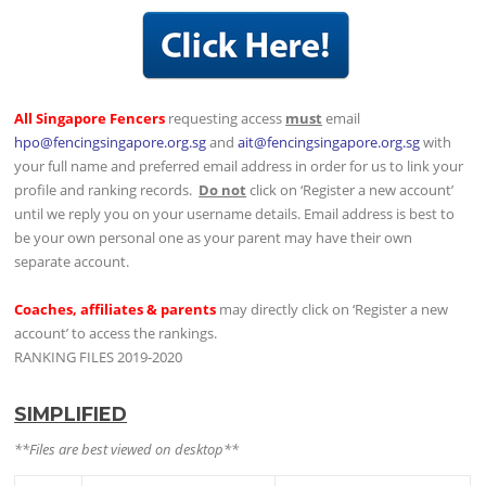
All Singapore Fencers
requesting access
must
email
hpo@fencingsingapore.org.sg
and
ait@fencingsingapore.org.sg
with
your full name and preferred email address in order for us to link your
profile and ranking records.
Do not
click on ‘Register a new account’
until we reply you on your username details. Email address is best to
be your own personal one as your parent may have their own
separate account.
Coaches, affiliates & parents
may directly click on ‘Register a new
account’ to access the rankings.
RANKING FILES 2019-2020
SIMPLIFIED
**Files are best viewed on desktop**