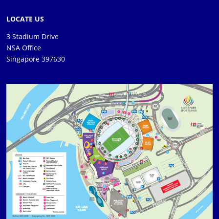
LOCATE US
3 Stadium Drive
NSA Office
Singapore 397630