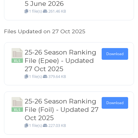
5 June 2026
1 file(s)
261.46 KB
Files Updated on 27 Oct 2025
25-26 Season Ranking
Download
File (Epee) - Updated
27 Oct 2025
1 file(s)
379.64 KB
25-26 Season Ranking
Download
File (Foil) - Updated 27
Oct 2025
1 file(s)
227.03 KB