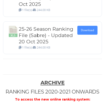
Oct 2025
1 file(s)
244.00 KB
25-26 Season Ranking
Download
File (Sabre) - Updated
20 Oct 2025
1 file(s)
244.00 KB
ARCHIVE
RANKING FILES 2020-2021 ONWARDS
To access the new online ranking system: