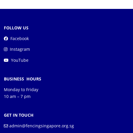
FOLLOW US
Facebook
Instagram
YouTube
BUSINESS HOURS
Monday to Friday
10 am – 7 pm
GET IN TOUCH
admin@fencingsingapore.org.sg