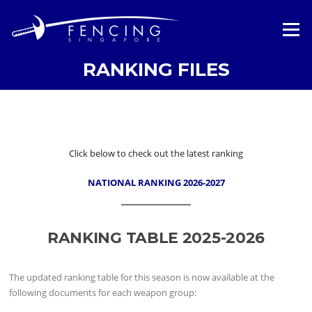
Skip
to
Menu
content
RANKING FILES
Click below to check out the latest ranking
NATIONAL RANKING 2026-2027
RANKING TABLE 2025-2026
The updated ranking table for this season is now available at the
following documents for each weapon group: