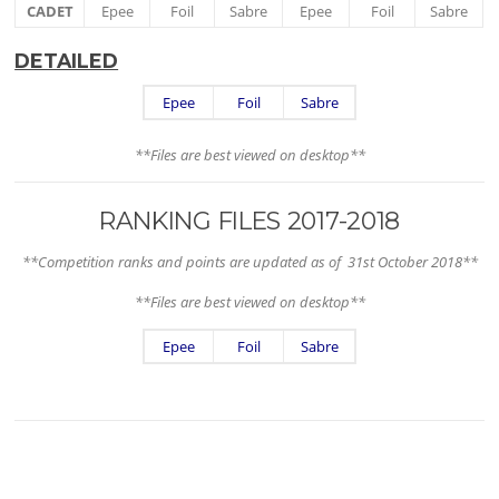
CADET
Epee
Foil
Sabre
Epee
Foil
Sabre
DETAILED
Epee
Foil
Sabre
**Files are best viewed on desktop**
RANKING FILES 2017-2018
**Competition ranks and points are updated as of 31st October 2018**
**Files are best viewed on desktop**
Epee
Foil
Sabre