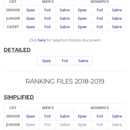
CAT
MEN’S
WOMEN’S
SENIOR
Epee
Foil
Sabre
Epee
Foil
Sabre
JUNIOR
Epee
Foil
Sabre
Epee
Foil
Sabre
CADET
Epee
Foil
Sabre
Epee
Foil
Sabre
Click
here
for Selection Policies document.
DETAILED
Epee
Foil
Sabre
RANKING FILES 2018-2019
SIMPLIFIED
CAT
MEN’S
WOMEN’S
SENIOR
Epee
Foil
Sabre
Epee
Foil
Sabre
JUNIOR
Epee
Foil
Sabre
Epee
Foil
Sabre