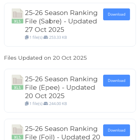
25-26 Season Ranking
Download
File (Sabre) - Updated
27 Oct 2025
1 file(s)
253.33 KB
Files Updated on 20 Oct 2025
25-26 Season Ranking
Download
File (Epee) - Updated
20 Oct 2025
1 file(s)
244.00 KB
25-26 Season Ranking
Download
File (Foil) - Updated 20