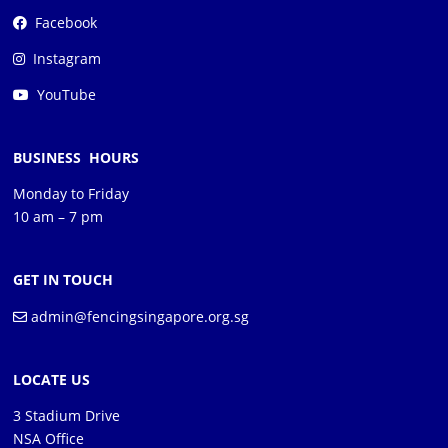
Facebook
Instagram
YouTube
BUSINESS HOURS
Monday to Friday
10 am – 7 pm
GET IN TOUCH
admin@fencingsingapore.org.sg
LOCATE US
3 Stadium Drive
NSA Office