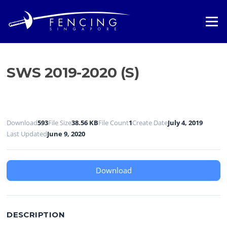
Skip
to
Menu
content
SWS 2019-2020 (S)
Download
593
File Size
38.56 KB
File Count
1
Create Date
July 4, 2019
Last Updated
June 9, 2020
Download
DESCRIPTION