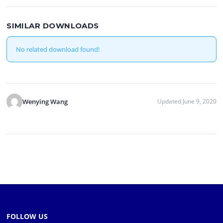
SIMILAR DOWNLOADS
No related download found!
Wenying Wang
Updated June 9, 2020
FOLLOW US