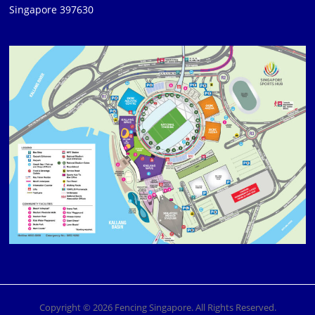
Singapore 397630
Copyright © 2026 Fencing Singapore. All Rights Reserved.