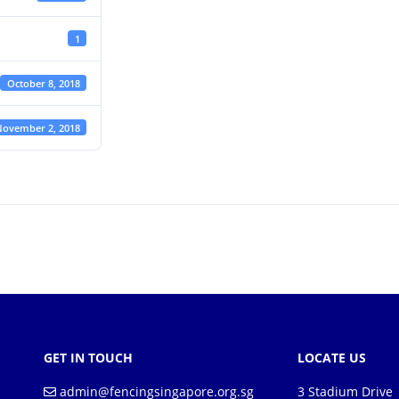
1
October 8, 2018
ovember 2, 2018
GET IN TOUCH
LOCATE US
admin@fencingsingapore.org.sg
3 Stadium Drive