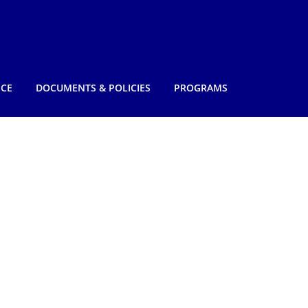
NCE
DOCUMENTS & POLICIES
PROGRAMS