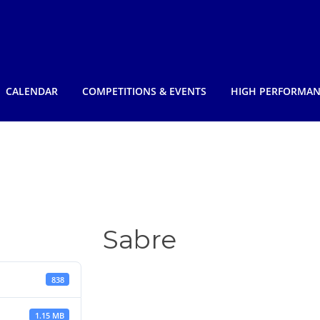
CALENDAR
COMPETITIONS & EVENTS
HIGH PERFORMA
Sabre
838
1.15 MB