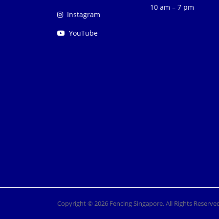
10 am – 7 pm
Instagram
YouTube
Copyright © 2026 Fencing Singapore. All Rights Reserved