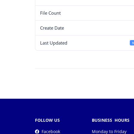
File Count
Create Date
Last Updated
N
FOLLOW US
BUSINESS HOURS
Facebook
Monday to Friday