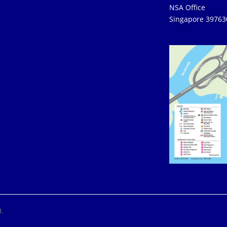
NSA Office
Singapore 39763
.