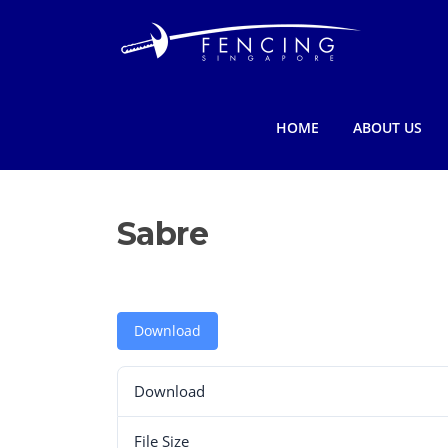
Skip
to
content
HOME
ABOUT US
Sabre
Download
Download
File Size