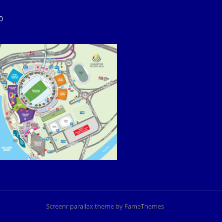
0
Screenr parallax theme
by FameThemes