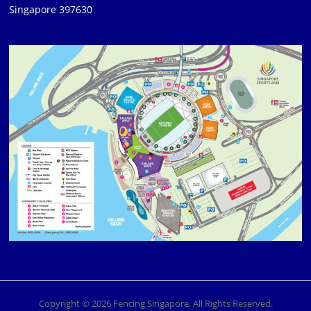
Singapore 397630
Copyright © 2026 Fencing Singapore. All Rights Reserved.