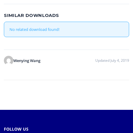
SIMILAR DOWNLOADS
No related download found!
Wenying Wang
Updated July 4, 2019
FOLLOW US