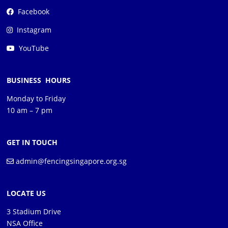
Facebook
Instagram
YouTube
BUSINESS HOURS
Monday to Friday
10 am – 7 pm
GET IN TOUCH
admin@fencingsingapore.org.sg
LOCATE US
3 Stadium Drive
NSA Office