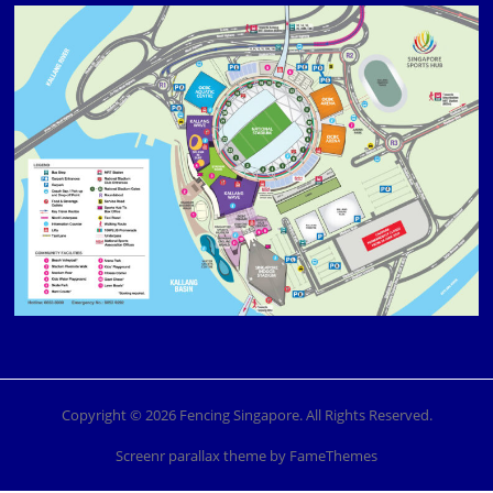
Copyright © 2026 Fencing Singapore. All Rights Reserved.
Screenr parallax theme
by FameThemes