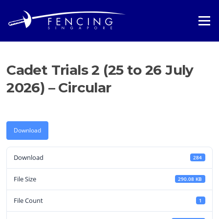
Skip
to
Menu
content
Cadet Trials 2 (25 to 26 July
2026) – Circular
Download
Download
284
File Size
290.08 KB
File Count
1