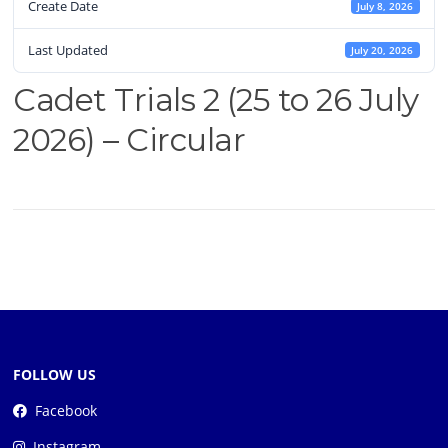
Create Date
July 8, 2026
Last Updated
July 20, 2026
Cadet Trials 2 (25 to 26 July
2026) – Circular
FOLLOW US
Facebook
Instagram