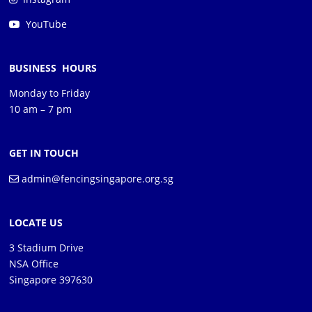
YouTube
BUSINESS HOURS
Monday to Friday
10 am – 7 pm
GET IN TOUCH
admin@fencingsingapore.org.sg
LOCATE US
3 Stadium Drive
NSA Office
Singapore 397630