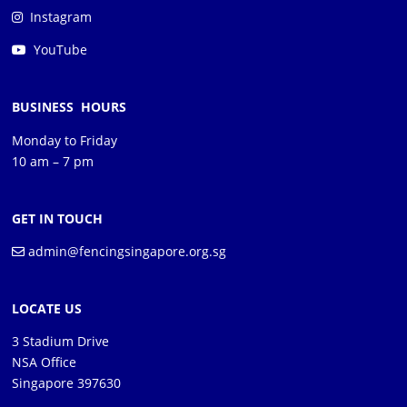
Instagram
YouTube
BUSINESS HOURS
Monday to Friday
10 am – 7 pm
GET IN TOUCH
admin@fencingsingapore.org.sg
LOCATE US
3 Stadium Drive
NSA Office
Singapore 397630