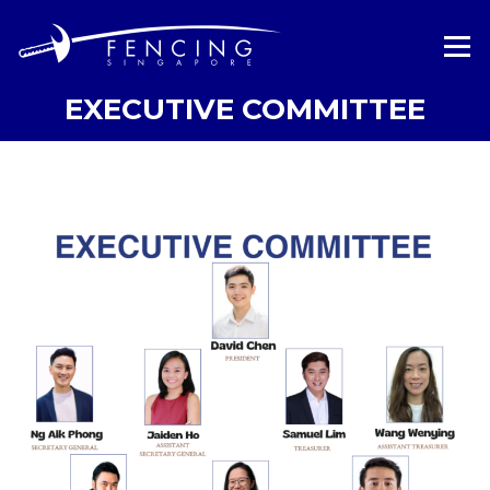
Skip
to
Menu
content
EXECUTIVE COMMITTEE