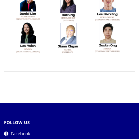
FOLLOW US
Facebook