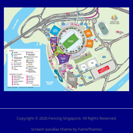
Copyright © 2026 Fencing Singapore. All Rights Reserved.
Screenr parallax theme
by FameThemes