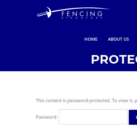
Skip
to
content
HOME
ABOUT US
PROTE
This content is password-protected. To view it,
Password: