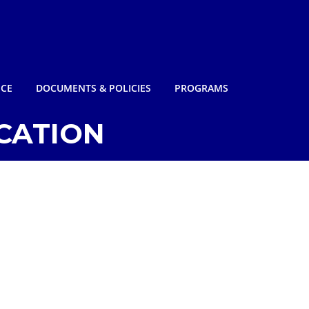
NCE
DOCUMENTS & POLICIES
PROGRAMS
CATION