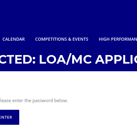
CALENDAR
COMPETITIONS & EVENTS
HIGH PERFORMA
CTED: LOA/MC APPLI
 please enter the password below.