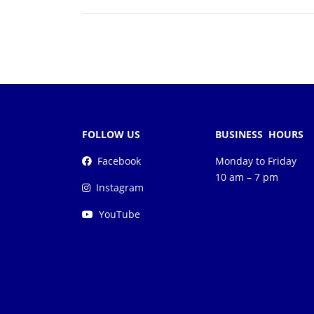
FOLLOW US
BUSINESS HOURS
Facebook
Monday to Friday
10 am – 7 pm
Instagram
YouTube