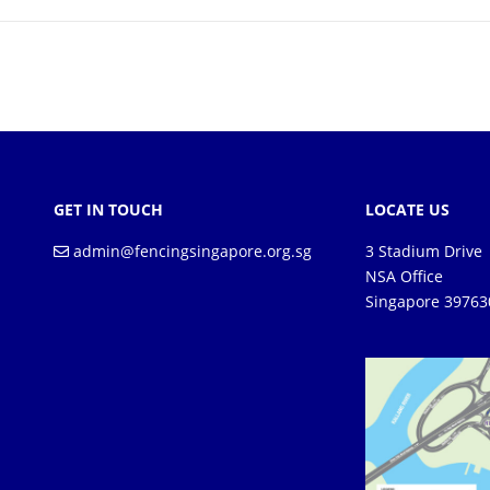
GET IN TOUCH
LOCATE US
admin@fencingsingapore.org.sg
3 Stadium Drive
NSA Office
Singapore 39763