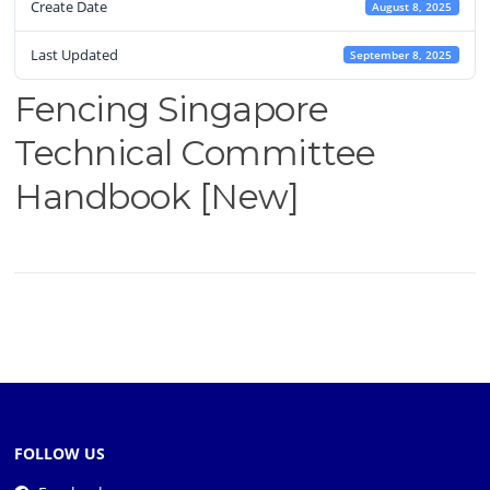
Create Date
August 8, 2025
Last Updated
September 8, 2025
Fencing Singapore
Technical Committee
Handbook [New]
FOLLOW US