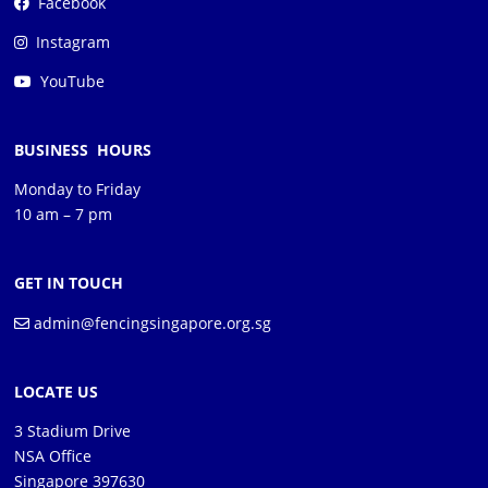
Facebook
Instagram
YouTube
BUSINESS HOURS
Monday to Friday
10 am – 7 pm
GET IN TOUCH
admin@fencingsingapore.org.sg
LOCATE US
3 Stadium Drive
NSA Office
Singapore 397630