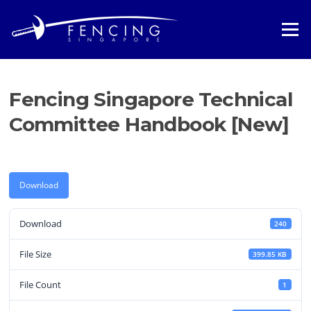
Skip
to
Menu
content
Fencing Singapore Technical
Committee Handbook [New]
Download
Download
240
File Size
399.85 KB
File Count
1