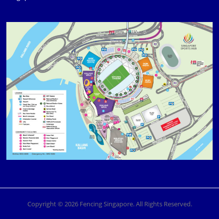
Copyright © 2026 Fencing Singapore. All Rights Reserved.