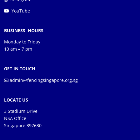
YouTube
BUSINESS HOURS
Monday to Friday
10 am – 7 pm
GET IN TOUCH
admin@fencingsingapore.org.sg
LOCATE US
3 Stadium Drive
NSA Office
Singapore 397630