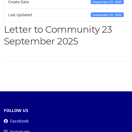
Create Date
September 23, 2025
Last Updated
September 23, 2025
Letter to Community 23
September 2025
FOLLOW US
Facebook
Instagram