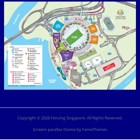
Copyright © 2026 Fencing Singapore. All Rights Reserved.
Screenr parallax theme
by FameThemes