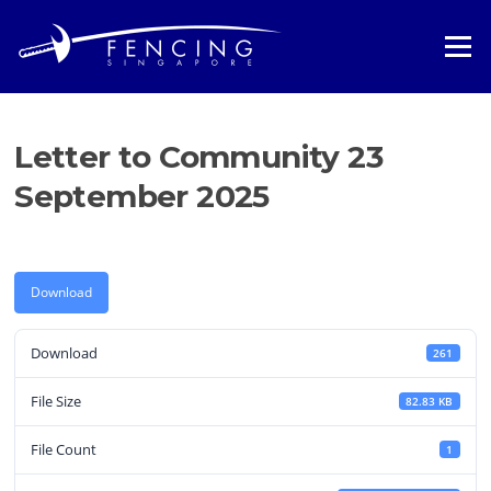
Skip
to
Menu
content
Letter to Community 23
September 2025
Download
Download
261
File Size
82.83 KB
File Count
1